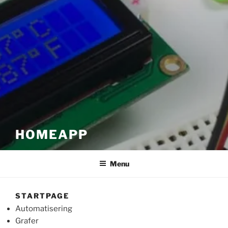
HOMEAPP
Menu
STARTPAGE
Automatisering
Grafer